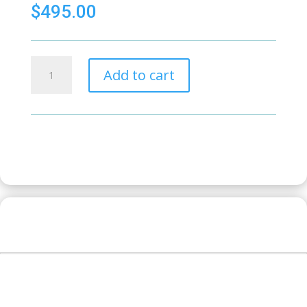
$
495.00
Hytera
Add to cart
Car
Loom
PD
series
quantity