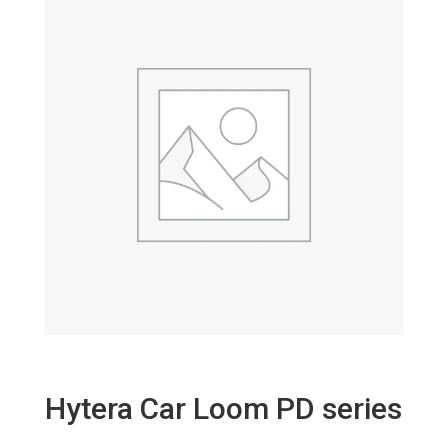
Hytera Car Loom PD series