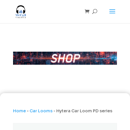
Home
-
Car Looms
- Hytera Car Loom PD series