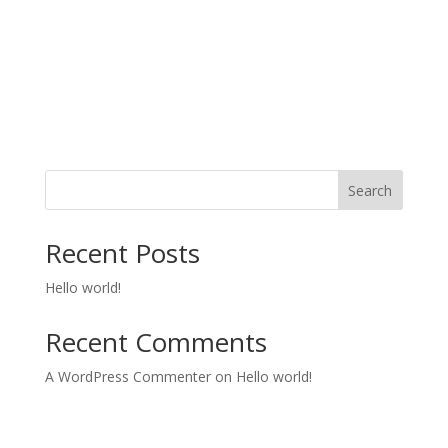
Search
Recent Posts
Hello world!
Recent Comments
A WordPress Commenter
on
Hello world!