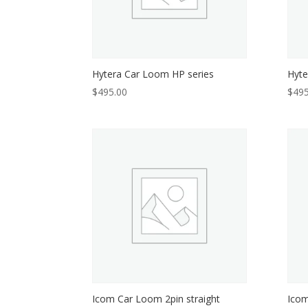
Hytera Car Loom HP series
Hyte
$
495.00
$
495
Icom Car Loom 2pin straight
Icom