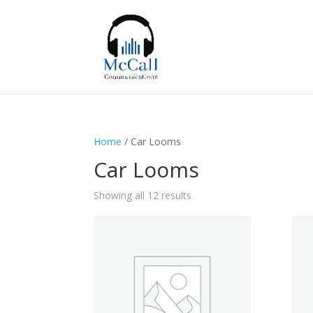
Home
/ Car Looms
Car Looms
Showing all 12 results