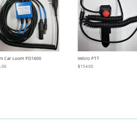
m Car Loom PD1600
Velcro PTT
.00
$
154.00