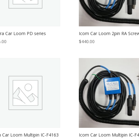
ra Car Loom PD series
Icom Car Loom 2pin RA Scre
.00
$
440.00
 Car Loom Multipin IC-F4163
Icom Car Loom Multipin IC-F