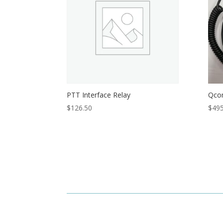
PTT Interface Relay
Qco
$
126.50
$
495