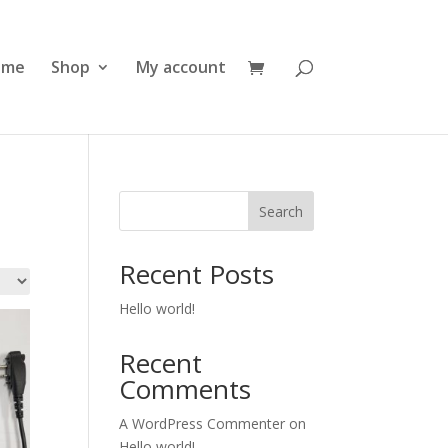
ome
Shop
My account
Search
Recent Posts
Hello world!
Recent
Comments
A WordPress Commenter
on
Hello world!