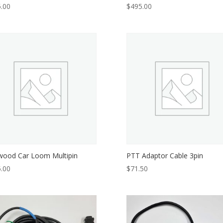
.00
$
495.00
ood Car Loom Multipin
PTT Adaptor Cable 3pin
.00
$
71.50