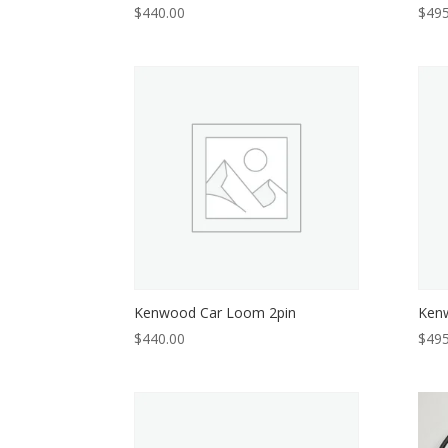
$
440.00
$
495
Kenwood Car Loom 2pin
Kenw
$
440.00
$
495