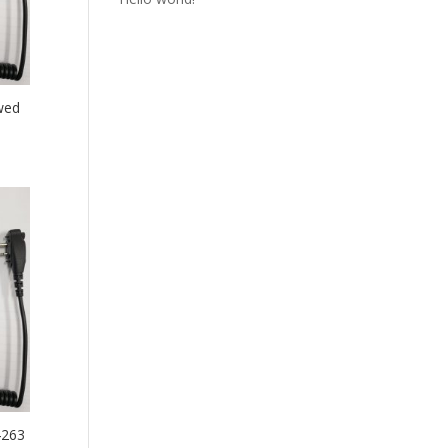
wed
4263