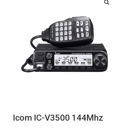
Icom IC-V3500 144Mhz