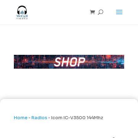
Home
-
Radios
- Icom IC-V3500 144Mhz