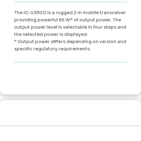
The IC-V3500 is a rugged 2 m mobile transceiver
providing powerful 65 W* of output power. The
output power level is selectable in four steps and
the selected power is displayed.
* Output power differs depending on version and
specific regulatory requirements.