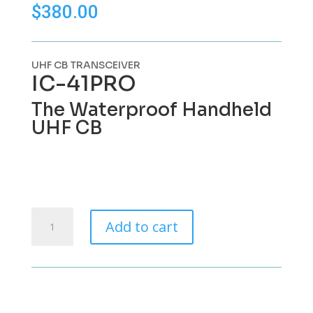
$
380.00
UHF CB TRANSCEIVER
IC-
41PRO
The Waterproof Handheld
UHF CB
Icom
Add to cart
IC-
41Pro
UHF
CB
quantity