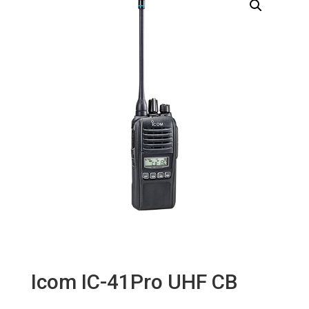
Icom IC-41Pro UHF CB