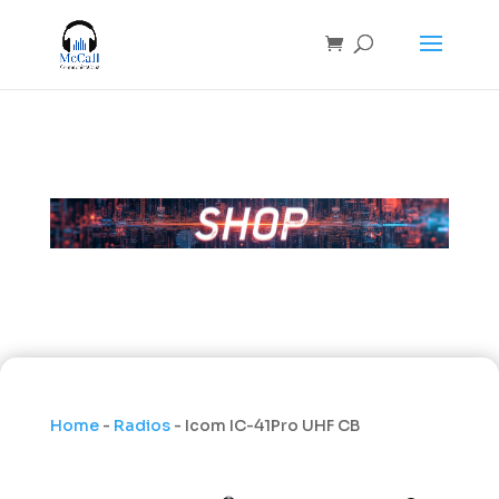
Home
-
Radios
- Icom IC-41Pro UHF CB