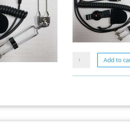
Full
Add to ca
Face
Helmet
Kit
4pin
Nexus
3.5mm
quantity