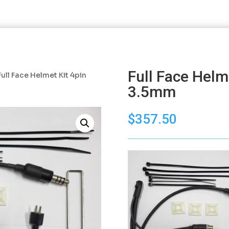
Full Face Helm
Full Face Helmet Kit 4pin
3.5mm
$
357.50