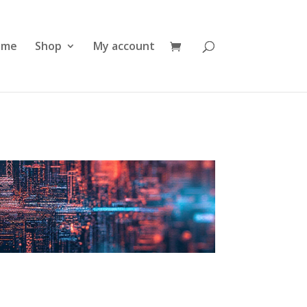
ome
Shop
My account