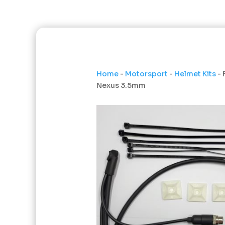
Home
-
Motorsport
-
Helmet Kits
- 
Nexus 3.5mm