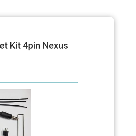
et Kit 4pin Nexus