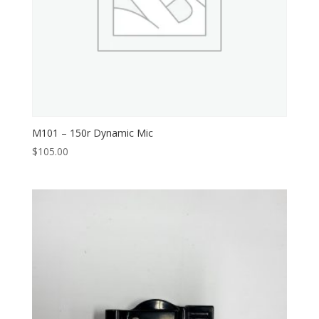
M101 – 150r Dynamic Mic
$
105.00