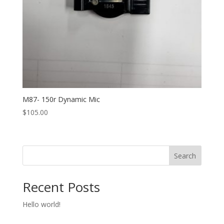
M87- 150r Dynamic Mic
$
105.00
Search
Recent Posts
Hello world!