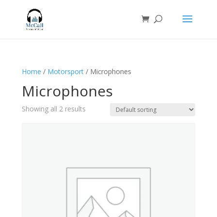
Home
/
Motorsport
/ Microphones
Microphones
Showing all 2 results