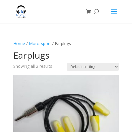
Home
/
Motorsport
/ Earplugs
Earplugs
Showing all 2 results