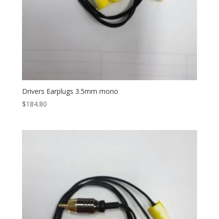
Drivers Earplugs 3.5mm mono
$
184.80