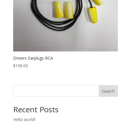
Drivers Earplugs RCA
$
198.00
Search
Recent Posts
Hello world!