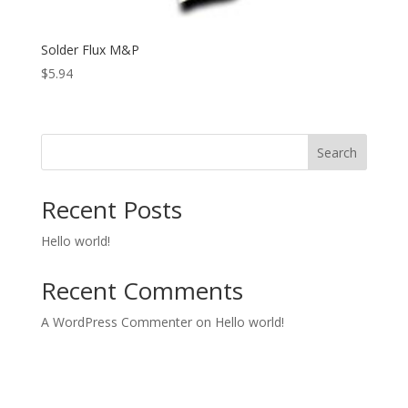
Solder Flux M&P
$
5.94
Search
Recent Posts
Hello world!
Recent Comments
A WordPress Commenter
on
Hello world!