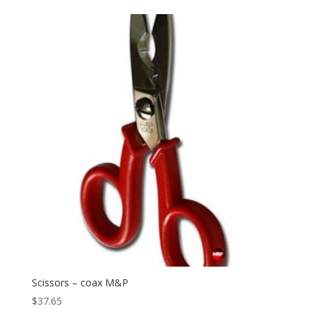
Scissors – coax M&P
$
37.65