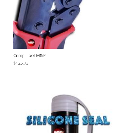
Crimp Tool M&P
$
125.73