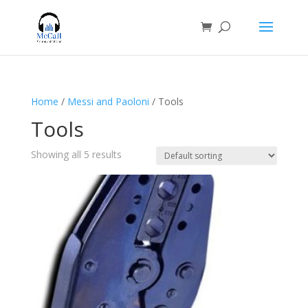
Home
/
Messi and Paoloni
/ Tools
Tools
Showing all 5 results