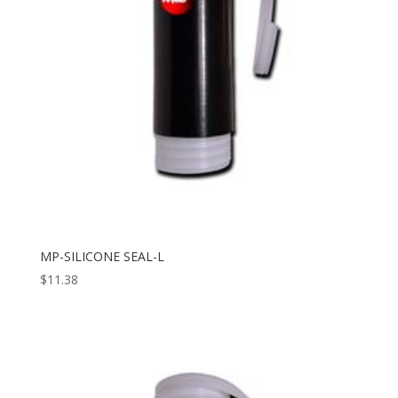
MP-SILICONE SEAL-L
$
11.38