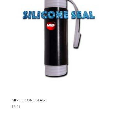
MP-SILICONE SEAL-S
$
8.91