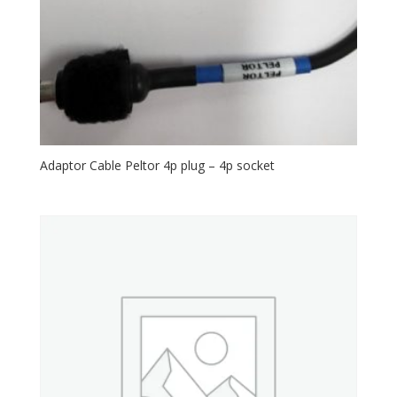
Adaptor Cable Peltor 4p plug – 4p socket