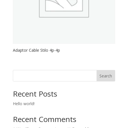
Adaptor Cable Stilo 4p-4p
Search
Recent Posts
Hello world!
Recent Comments