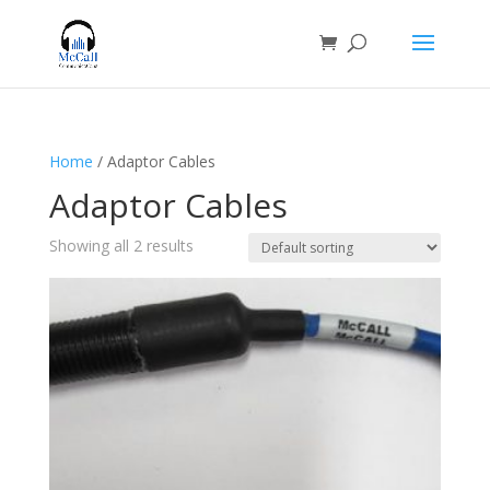
Home
/ Adaptor Cables
Adaptor Cables
Showing all 2 results